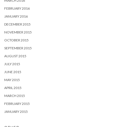
MARCH 2016
FEBRUARY 2016
JANUARY 2016
DECEMBER 2015
NOVEMBER 2015
OCTOBER 2015
SEPTEMBER 2015
AUGUST 2015
JULY 2015
JUNE 2015
MAY 2015
APRIL 2015
MARCH 2015
FEBRUARY 2015
JANUARY 2015