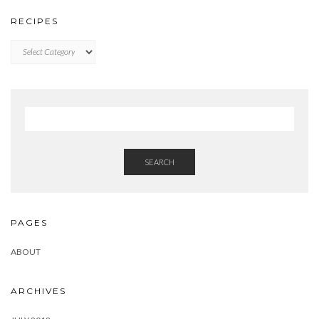
RECIPES
RECIPES
SEARCH
PAGES
ABOUT
ARCHIVES