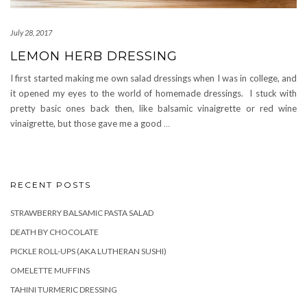
July 28, 2017
LEMON HERB DRESSING
I first started making me own salad dressings when I was in college, and
it opened my eyes to the world of homemade dressings. I stuck with
pretty basic ones back then, like balsamic vinaigrette or red wine
vinaigrette, but those gave me a good
…
RECENT POSTS
STRAWBERRY BALSAMIC PASTA SALAD
DEATH BY CHOCOLATE
PICKLE ROLL-UPS (AKA LUTHERAN SUSHI)
OMELETTE MUFFINS
TAHINI TURMERIC DRESSING