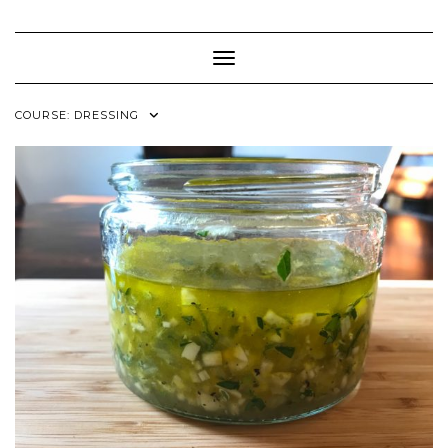
Skip
to
content
Toggle Navigation
COURSE:
DRESSING