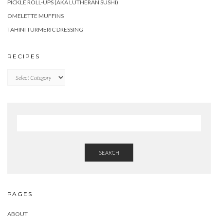
PICKLE ROLL-UPS (AKA LUTHERAN SUSHI)
OMELETTE MUFFINS
TAHINI TURMERIC DRESSING
RECIPES
RECIPES
SEARCH
PAGES
ABOUT