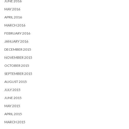
JUNE 2016
MAY 2016
APRIL 2016
MARCH 2016
FEBRUARY 2016
JANUARY 2016
DECEMBER 2015
NOVEMBER 2015
OCTOBER 2015
SEPTEMBER 2015
AUGUST 2015
JULY 2015
JUNE 2015
MAY 2015
APRIL 2015
MARCH 2015