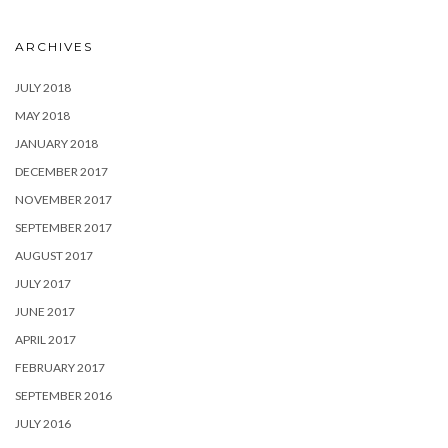
ARCHIVES
JULY 2018
MAY 2018
JANUARY 2018
DECEMBER 2017
NOVEMBER 2017
SEPTEMBER 2017
AUGUST 2017
JULY 2017
JUNE 2017
APRIL 2017
FEBRUARY 2017
SEPTEMBER 2016
JULY 2016