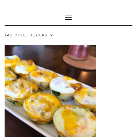
Skip
to
content
Toggle Navigation
TAG:
OMELETTE CUPS