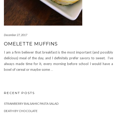
December 27, 2017
OMELETTE MUFFINS
I am a firm believer that breakfast is the most important (and possibly
delicious) meal of the day, and I definitely prefer savory to sweet. I’ve
always made time for it, every morning before school I would have a
bowl of cereal or maybe some
…
RECENT POSTS
STRAWBERRY BALSAMIC PASTA SALAD
DEATH BY CHOCOLATE